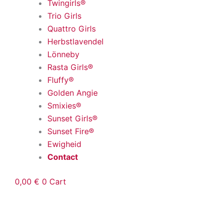
Twingirls®
Trio Girls
Quattro Girls
Herbstlavendel
Lönneby
Rasta Girls®
Fluffy®
Golden Angie
Smixies®
Sunset Girls®
Sunset Fire®
Ewigheid
Contact
0,00
€
0
Cart