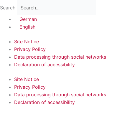
Skip
Flyout
Main
Search
to
Menu
Menu
content
German
English
Site Notice
Privacy Policy
Data processing through social networks
Declaration of accessibility
Site Notice
Privacy Policy
Data processing through social networks
Declaration of accessibility