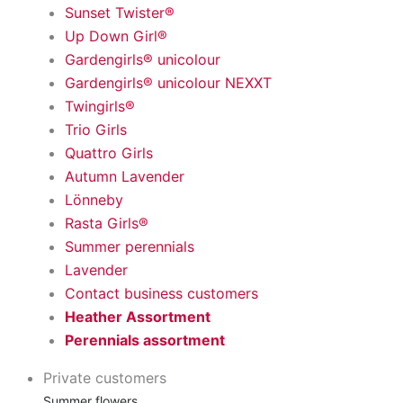
Sunset Twister®
Up Down Girl®
Gardengirls® unicolour
Gardengirls® unicolour NEXXT
Twingirls®
Trio Girls
Quattro Girls
Autumn Lavender
Lönneby
Rasta Girls®
Summer perennials
Lavender
Contact business customers
Heather Assortment
Perennials assortment
Private customers
Summer flowers