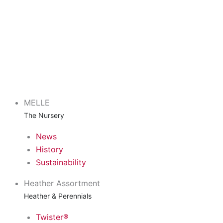
MELLE
The Nursery
News
History
Sustainability
Heather Assortment
Heather & Perennials
Twister®