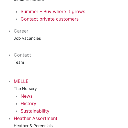
Summer – Buy where it grows
Contact private customers
Career
Job vacancies
Contact
Team
MELLE
The Nursery
News
History
Sustainability
Heather Assortment
Heather & Perennials