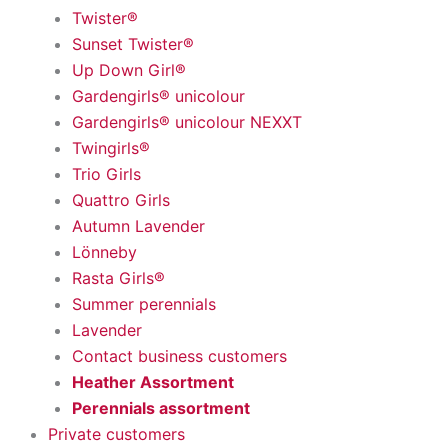
Twister®
Sunset Twister®
Up Down Girl®
Gardengirls® unicolour
Gardengirls® unicolour NEXXT
Twingirls®
Trio Girls
Quattro Girls
Autumn Lavender
Lönneby
Rasta Girls®
Summer perennials
Lavender
Contact business customers
Heather Assortment
Perennials assortment
Private customers