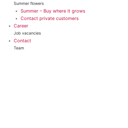
Summer flowers
Summer – Buy where it grows
Contact private customers
Career
Job vacancies
Contact
Team