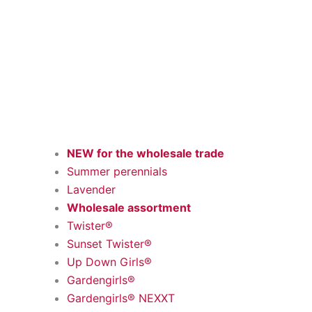
NEW for the wholesale trade
Summer perennials
Lavender
Wholesale assortment
Twister®
Sunset Twister®
Up Down Girls®
Gardengirls®
Gardengirls® NEXXT