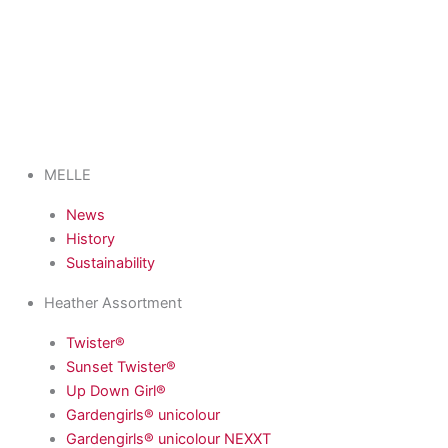
MELLE
News
History
Sustainability
Heather Assortment
Twister®
Sunset Twister®
Up Down Girl®
Gardengirls® unicolour
Gardengirls® unicolour NEXXT