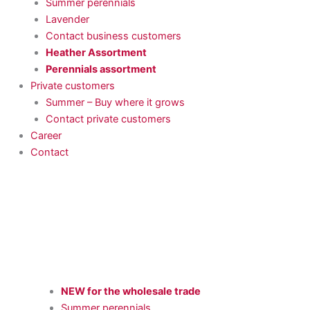
Summer perennials
Lavender
Contact business customers
Heather Assortment
Perennials assortment
Private customers
Summer – Buy where it grows
Contact private customers
Career
Contact
NEW for the wholesale trade
Summer perennials