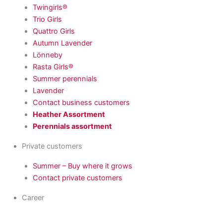
Twingirls®
Trio Girls
Quattro Girls
Autumn Lavender
Lönneby
Rasta Girls®
Summer perennials
Lavender
Contact business customers
Heather Assortment
Perennials assortment
Private customers
Summer – Buy where it grows
Contact private customers
Career