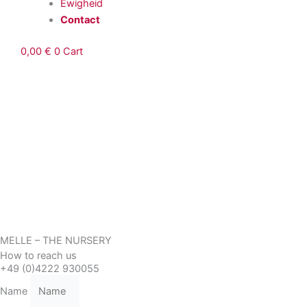
Ewigheid
Contact
0,00
€
0
Cart
MELLE – THE NURSERY
How to reach us
+49 (0)4222 930055
Name