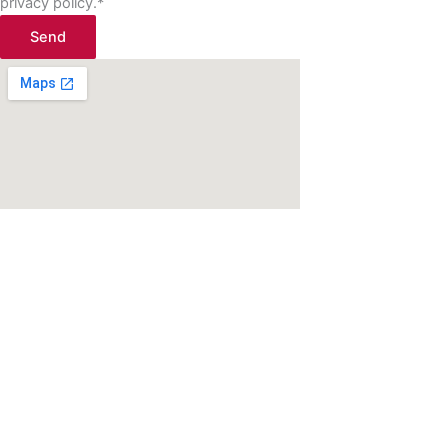
privacy policy.*
Send