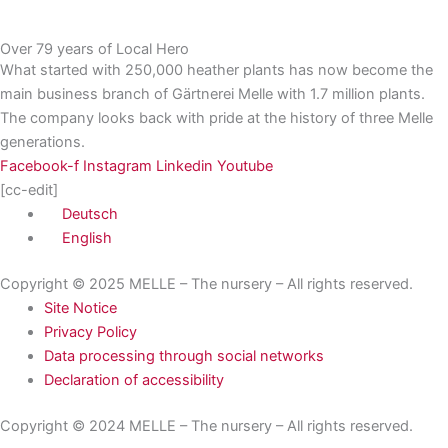
Over 79 years of Local Hero
What started with 250,000 heather plants has now become the
main business branch of Gärtnerei Melle with 1.7 million plants.
The company looks back with pride at the history of three Melle
generations.
Facebook-f
Instagram
Linkedin
Youtube
[cc-edit]
Deutsch
English
Copyright © 2025 MELLE – The nursery – All rights reserved.
Site Notice
Privacy Policy
Data processing through social networks
Declaration of accessibility
Copyright © 2024 MELLE – The nursery – All rights reserved.