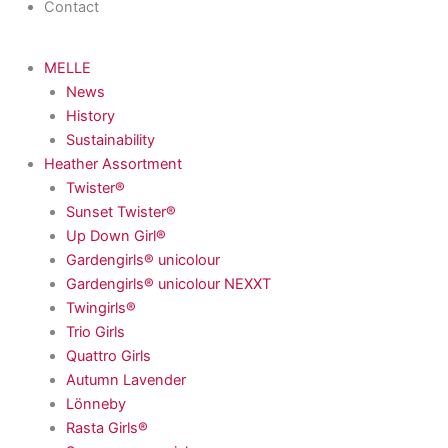
Contact
MELLE
News
History
Sustainability
Heather Assortment
Twister®
Sunset Twister®
Up Down Girl®
Gardengirls® unicolour
Gardengirls® unicolour NEXXT
Twingirls®
Trio Girls
Quattro Girls
Autumn Lavender
Lönneby
Rasta Girls®