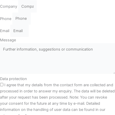
Company
Phone
Email
Message
Data protection
I agree that my details from the contact form are collected and
processed in order to answer my enquiry. The data will be deleted
after your request has been processed. Note: You can revoke
your consent for the future at any time by e-mail. Detailed
information on the handling of user data can be found in our