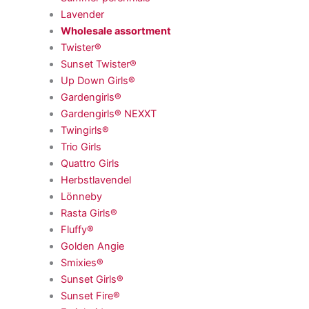
Lavender
Wholesale assortment
Twister®
Sunset Twister®
Up Down Girls®
Gardengirls®
Gardengirls® NEXXT
Twingirls®
Trio Girls
Quattro Girls
Herbstlavendel
Lönneby
Rasta Girls®
Fluffy®
Golden Angie
Smixies®
Sunset Girls®
Sunset Fire®