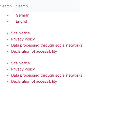
Skip
Flyout
Main
Search
to
Menu
Menu
content
German
English
Site Notice
Privacy Policy
Data processing through social networks
Declaration of accessibility
Site Notice
Privacy Policy
Data processing through social networks
Declaration of accessibility