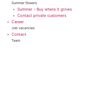
Summer flowers
Summer – Buy where it grows
Contact private customers
Career
Job vacancies
Contact
Team