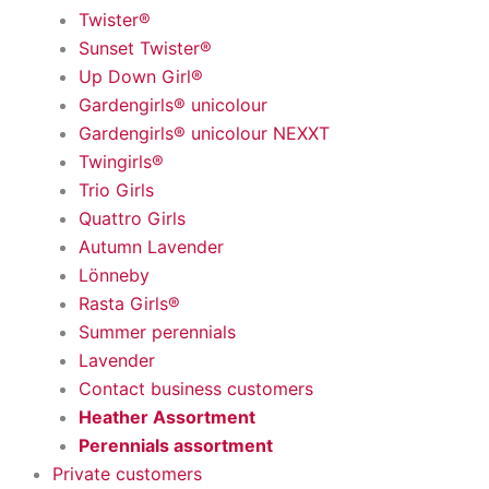
Twister®
Sunset Twister®
Up Down Girl®
Gardengirls® unicolour
Gardengirls® unicolour NEXXT
Twingirls®
Trio Girls
Quattro Girls
Autumn Lavender
Lönneby
Rasta Girls®
Summer perennials
Lavender
Contact business customers
Heather Assortment
Perennials assortment
Private customers