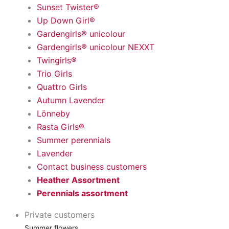
Sunset Twister®
Up Down Girl®
Gardengirls® unicolour
Gardengirls® unicolour NEXXT
Twingirls®
Trio Girls
Quattro Girls
Autumn Lavender
Lönneby
Rasta Girls®
Summer perennials
Lavender
Contact business customers
Heather Assortment
Perennials assortment
Private customers
Summer flowers