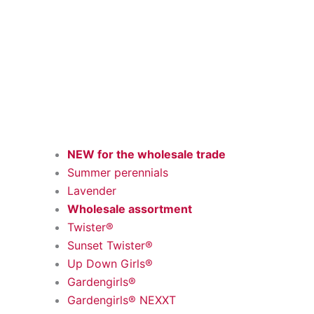
NEW for the wholesale trade
Summer perennials
Lavender
Wholesale assortment
Twister®
Sunset Twister®
Up Down Girls®
Gardengirls®
Gardengirls® NEXXT