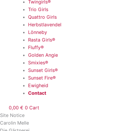
Twingirls®
Trio Girls
Quattro Girls
Herbstlavendel
Lönneby
Rasta Girls®
Fluffy®
Golden Angie
Smixies®
Sunset Girls®
Sunset Fire®
Ewigheid
Contact
0,00
€
0
Cart
Site Notice
Carolin Melle
Die Gärtnerei