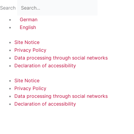
Skip
Flyout
Main
Search
to
Menu
Menu
content
German
English
Site Notice
Privacy Policy
Data processing through social networks
Declaration of accessibility
Site Notice
Privacy Policy
Data processing through social networks
Declaration of accessibility