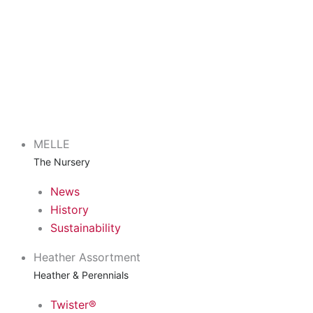
MELLE
The Nursery
News
History
Sustainability
Heather Assortment
Heather & Perennials
Twister®