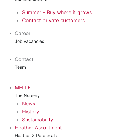
Summer – Buy where it grows
Contact private customers
Career
Job vacancies
Contact
Team
MELLE
The Nursery
News
History
Sustainability
Heather Assortment
Heather & Perennials